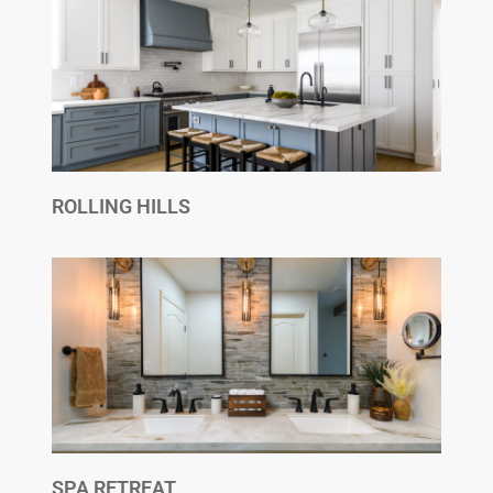
ROLLING HILLS
SPA RETREAT