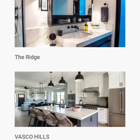
The Ridge
VASCO HILLS