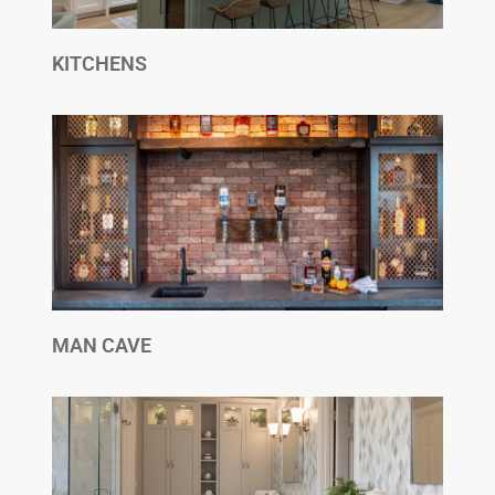
KITCHENS
MAN CAVE