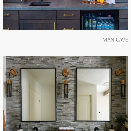
MAN CAVE