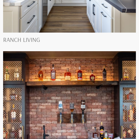
RANCH LIVING