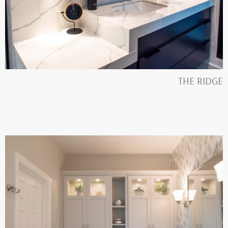
THE RIDGE