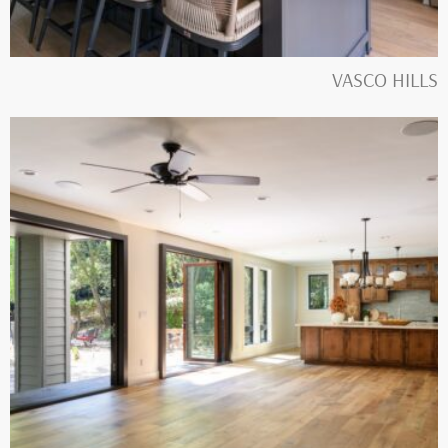
VASCO HILLS