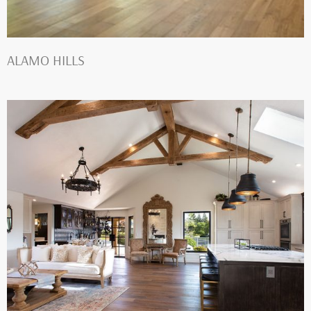
ALAMO HILLS