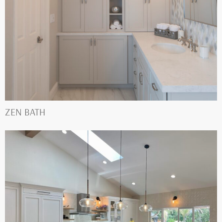
ZEN BATH