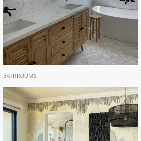
BATHROOMS