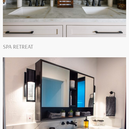
SPA RETREAT