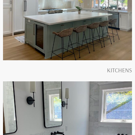
KITCHENS