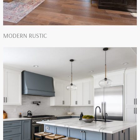
MODERN RUSTIC