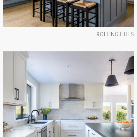
ROLLING HILLS