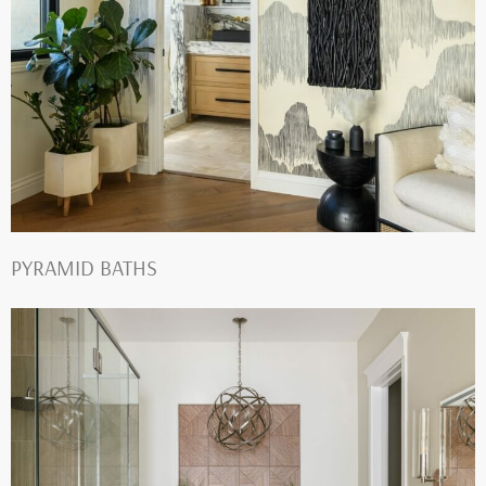
PYRAMID BATHS