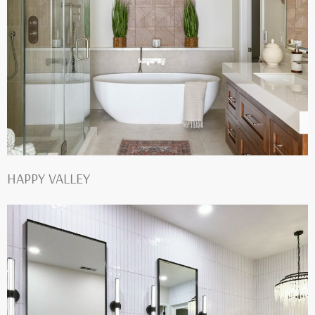
HAPPY VALLEY