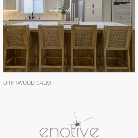
DRIFTWOOD CALM