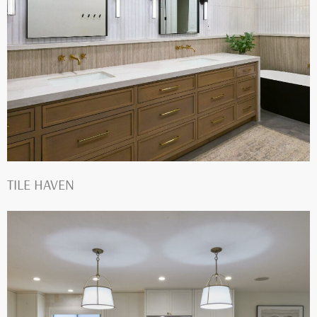
TILE HAVEN