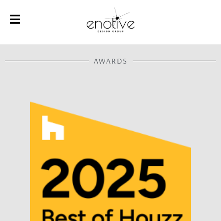
AWARDS