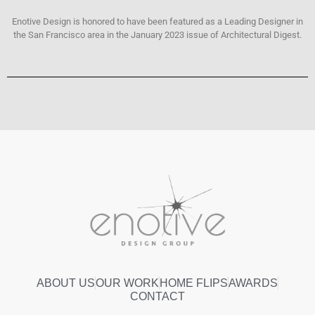
Enotive Design is honored to have been featured as a Leading Designer in
the San Francisco area in the January 2023 issue of Architectural Digest.
ABOUT US
OUR WORK
HOME FLIPS
AWARDS
CONTACT