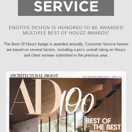
ENOTIVE DESIGN IS HONORED TO BE AWARDED
MULTIPLE BEST OF HOUZZ AWARDS!
The Best Of Houzz badge is awarded annually. Customer Service honors
are based on several factors, including a pro’s overall rating on Houzz
and client reviews submitted in the previous year.