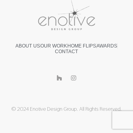
ABOUT US
OUR WORK
HOME FLIPS
AWARDS
CONTACT
© 2024 Enotive Design Group. All Rights Reserved.