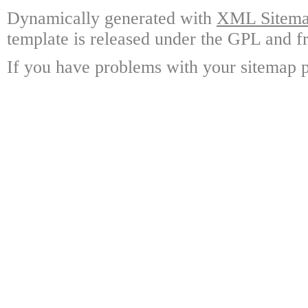
Dynamically generated with
XML Sitemap
template is released under the GPL and fr
If you have problems with your sitemap p