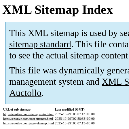
XML Sitemap Index
This XML sitemap is used by se
sitemap standard
. This file cont
to see the actual sitemap content
This file was dynamically gener
management system and
XML Si
Auctollo
.
URL of sub-sitemap
Last modified (GMT)
https://enotive.com/sitemap-misc.html
2025-10-29T03:07:13+00:00
https://enotive.com/post-sitemap.html
2025-10-29T02:58:33+00:00
https://enotive.com/page-sitemap.html
2025-10-29T03:07:13+00:00